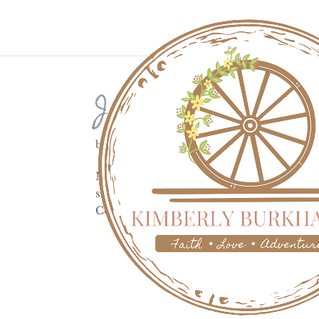
Johnstown Flood
by
Kimberly
|
May 31, 2023
|
History
Nestled in a valley 60 miles east of Pit
sat near the Allegheny, Little Conemaugh,
Conemaugh River about 14 miles upstrea