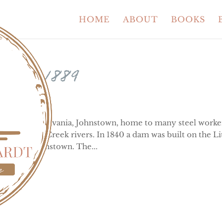
HOME
ABOUT
BOOKS
 of 1889
tsburgh, Pennsylvania, Johnstown, home to many steel worke
 and Stony Creek rivers. In 1840 a dam was built on the Li
m from Johnstown. The...