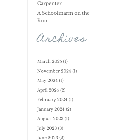
Carpenter
A Schoolmarm on the
Run
Archives
March 2025
(1)
November 2024
(1)
May 2024
(1)
April 2024
(2)
February 2024
(1)
January 2024
(2)
August 2023
(1)
July 2023
(3)
June 2023
(2)