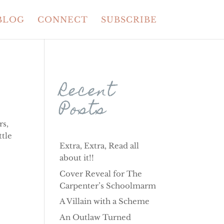
BLOG
CONNECT
SUBSCRIBE
Recent
Posts
rs,
ttle
Extra, Extra, Read all
about it!!
Cover Reveal for The
Carpenter’s Schoolmarm
A Villain with a Scheme
An Outlaw Turned