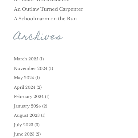
An Outlaw Turned Carpenter
A Schoolmarm on the Run
Archives
March 2025
(1)
November 2024
(1)
May 2024
(1)
April 2024
(2)
February 2024
(1)
January 2024
(2)
August 2023
(1)
July 2023
(3)
June 2023
(2)