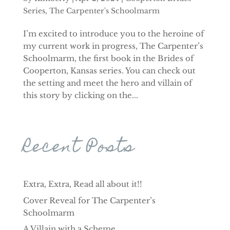
Series
,
The Carpenter's Schoolmarm
I’m excited to introduce you to the heroine of
my current work in progress, The Carpenter’s
Schoolmarm, the first book in the Brides of
Cooperton, Kansas series. You can check out
the setting and meet the hero and villain of
this story by clicking on the...
Recent Posts
Extra, Extra, Read all about it!!
Cover Reveal for The Carpenter’s
Schoolmarm
A Villain with a Scheme