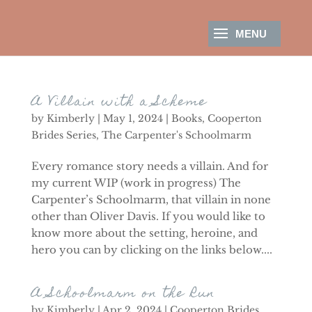
A Villain with a Scheme
by
Kimberly
|
May 1, 2024
|
Books
,
Cooperton
Brides Series
,
The Carpenter's Schoolmarm
Every romance story needs a villain. And for
my current WIP (work in progress) The
Carpenter’s Schoolmarm, that villain in none
other than Oliver Davis. If you would like to
know more about the setting, heroine, and
hero you can by clicking on the links below....
A Schoolmarm on the Run
by
Kimberly
|
Apr 2, 2024
|
Cooperton Brides