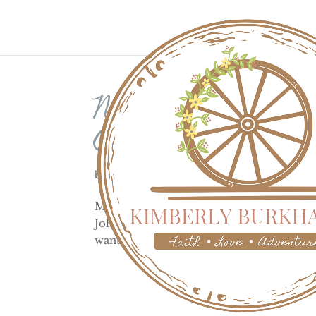
Native Americ
Creek 1864
by
Kimberly
|
Jun 24, 2023
|
History
Modern day Sand Creek Massacre locatio
John Evans, ordered the Native Americans
wanted to get rid of the Indians as part of 