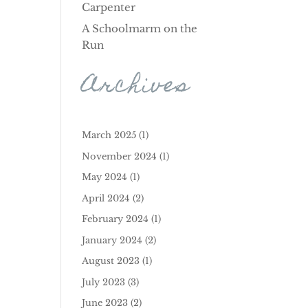
Carpenter
A Schoolmarm on the
Run
Archives
March 2025
(1)
November 2024
(1)
May 2024
(1)
April 2024
(2)
February 2024
(1)
January 2024
(2)
August 2023
(1)
July 2023
(3)
June 2023
(2)