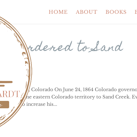
HOME
ABOUT
BOOKS
ans ordered to Sand
n, near Eads, Colorado On June 24, 1864 Colorado governo
 living in the eastern Colorado territory to Sand Creek. E
his plan to increase his...