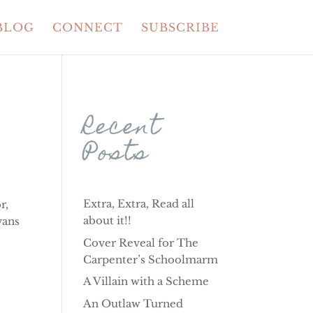
BLOG
CONNECT
SUBSCRIBE
Recent
Posts
Extra, Extra, Read all
r,
about it!!
vans
Cover Reveal for The
Carpenter’s Schoolmarm
A Villain with a Scheme
An Outlaw Turned