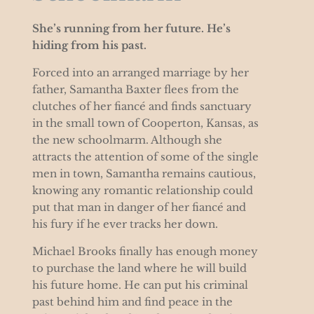
She’s running from her future. He’s
hiding from his past.
Forced into an arranged marriage by her
father, Samantha Baxter flees from the
clutches of her fiancé and finds sanctuary
in the small town of Cooperton, Kansas, as
the new schoolmarm. Although she
attracts the attention of some of the single
men in town, Samantha remains cautious,
knowing any romantic relationship could
put that man in danger of her fiancé and
his fury if he ever tracks her down.
Michael Brooks finally has enough money
to purchase the land where he will build
his future home. He can put his criminal
past behind him and find peace in the