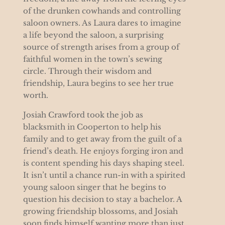
of the drunken cowhands and controlling
saloon owners. As Laura dares to imagine
a life beyond the saloon, a surprising
source of strength arises from a group of
faithful women in the town’s sewing
circle. Through their wisdom and
friendship, Laura begins to see her true
worth.
Josiah Crawford took the job as
blacksmith in Cooperton to help his
family and to get away from the guilt of a
friend’s death. He enjoys forging iron and
is content spending his days shaping steel.
It isn’t until a chance run-in with a spirited
young saloon singer that he begins to
question his decision to stay a bachelor. A
growing friendship blossoms, and Josiah
soon finds himself wanting more than just