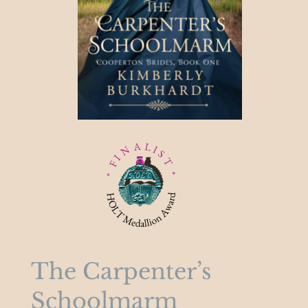
The Carpenter’s
Schoolmarm