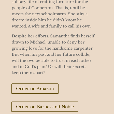
solitary life of crafting furniture for the
people of Cooperton. That is, until he
meets the new schoolmarm. She stirs a
dream inside him he didn’t know he
wanted. A wife and family to call his own.
Despite her efforts, Samantha finds herself
drawn to Michael, unable to deny her
growing love for the handsome carpenter.
But when his past and her future collide,
will the two be able to trust in each other
and in God’s plan? Or will their secrets
keep them apart?
Order on Amazon
Order on Barnes and Noble