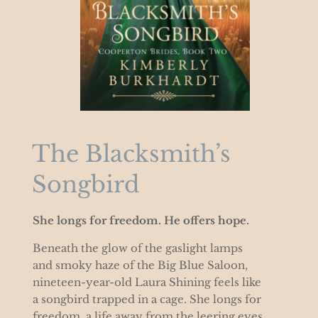
The Blacksmith’s
Songbird
She longs for freedom. He offers hope.
Beneath the glow of the gaslight lamps
and smoky haze of the Big Blue Saloon,
nineteen-year-old Laura Shining feels like
a songbird trapped in a cage. She longs for
freedom, a life away from the leering eyes