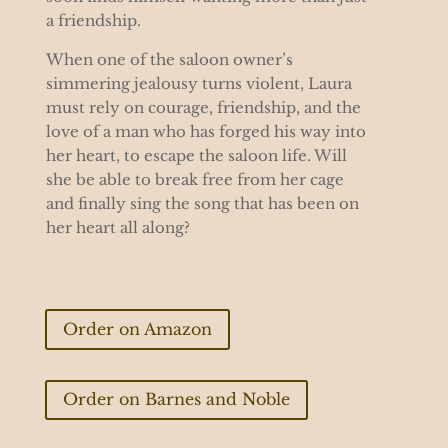
a friendship.
When one of the saloon owner’s
simmering jealousy turns violent, Laura
must rely on courage, friendship, and the
love of a man who has forged his way into
her heart, to escape the saloon life. Will
she be able to break free from her cage
and finally sing the song that has been on
her heart all along?
Order on Amazon
Order on Barnes and Noble