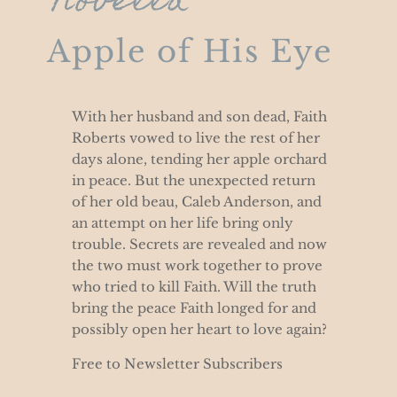
Novella
Apple of His Eye
With her husband and son dead, Faith
Roberts vowed to live the rest of her
days alone, tending her apple orchard
in peace. But the unexpected return
of her old beau, Caleb Anderson, and
an attempt on her life bring only
trouble. Secrets are revealed and now
the two must work together to prove
who tried to kill Faith. Will the truth
bring the peace Faith longed for and
possibly open her heart to love again?
Free to Newsletter Subscribers