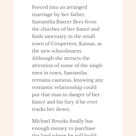
Forced into an arranged
marriage by her father,
Samantha Baxter flees from
the clutches of her fiancé and
finds sanctuary in the small
town of Cooperton, Kansas, as
the new schoolmarm.
Although she attracts the
attention of some of the single
men in town, Samantha
remains cautious, knowing any
romantic relationship could
put that man in danger of her
fiancé and his fury if he ever
tracks her down.
Michael Brooks finally has
enough money to purchase
the land where he will build