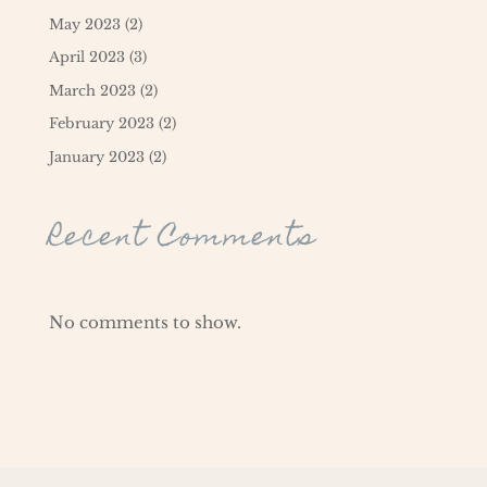
May 2023
(2)
April 2023
(3)
March 2023
(2)
February 2023
(2)
January 2023
(2)
Recent Comments
No comments to show.