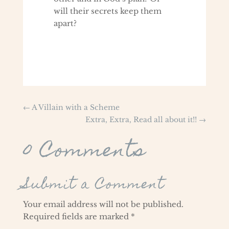
will their secrets keep them
apart?
←
A Villain with a Scheme
Extra, Extra, Read all about it!!
→
0 Comments
Submit a Comment
Your email address will not be published.
Required fields are marked
*