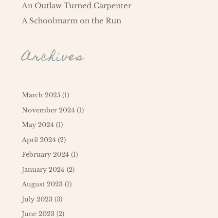
An Outlaw Turned Carpenter
A Schoolmarm on the Run
Archives
March 2025
(1)
November 2024
(1)
May 2024
(1)
April 2024
(2)
February 2024
(1)
January 2024
(2)
August 2023
(1)
July 2023
(3)
June 2023
(2)