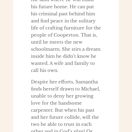
his future home. He can put
his criminal past behind him
and find peace in the solitary
life of crafting furniture for the
people of Cooperton. That is,
until he meets the new
schoolmarm. She stirs a dream
inside him he didn’t know he
wanted. A wife and family to
call his own.
Despite her efforts, Samantha
finds herself drawn to Michael,
unable to deny her growing
love for the handsome
carpenter. But when his past
and her future collide, will the
two be able to trust in each
other and in God’s plan? Or