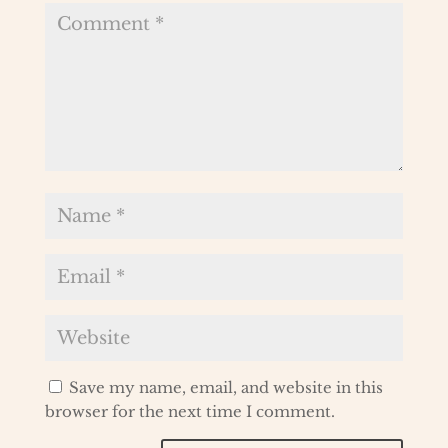
Save my name, email, and website in this
browser for the next time I comment.