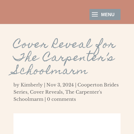
Cover Reveal for
The Carpenter’s
Schoolmarm
by
Kimberly
|
Nov 3, 2024
|
Cooperton Brides
Series
,
Cover Reveals
,
The Carpenter's
Schoolmarm
|
0 comments