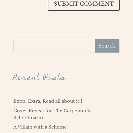
SUBMIT COMMENT
Recent Posts
Extra, Extra, Read all about it!!
Cover Reveal for The Carpenter’s
Schoolmarm
A Villain with a Scheme