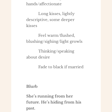
hands/affectionate
Long kisses, lightly
descriptive, some deeper
kisses
Feel warm/flushed,
blushing/sighing/light growls
Thinking/speaking
about desire
Fade to black if married
Blurb
She’s running from her
future. He’s hiding from his
past.