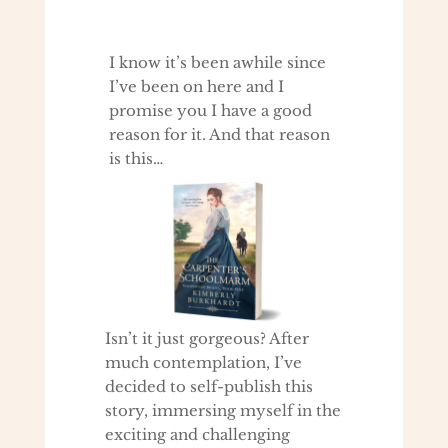
I know it’s been awhile since
I’ve been on here and I
promise you I have a good
reason for it. And that reason
is this…
Isn’t it just gorgeous? After
much contemplation, I’ve
decided to self-publish this
story, immersing myself in the
exciting and challenging