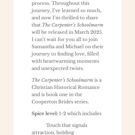
process. Throughout this
journey, I’ve learned so much,
and now I’m thrilled to share
that
The Carpenter’s Schoolmarm
will be released in March 2025.
I can’t wait for you all to join
Samantha and Michael on their
journey to finding love, filled
with heartwarming moments
and unexpected twists.
The Carpenter’s Schoolmarm
is a
Christian Historical Romance
and is book one in the
Cooperton Brides series.
Spice level:
1-2 which includes
Touch that signals
attraction, holding